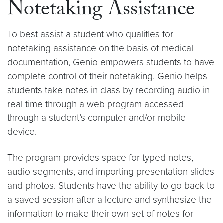
Notetaking Assistance
To best assist a student who qualifies for
notetaking assistance on the basis of medical
documentation, Genio empowers students to have
complete control of their notetaking. Genio helps
students take notes in class by recording audio in
real time through a web program accessed
through a student’s computer and/or mobile
device.
The program provides space for typed notes,
audio segments, and importing presentation slides
and photos. Students have the ability to go back to
a saved session after a lecture and synthesize the
information to make their own set of notes for