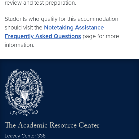
review and test preparation.
Students who qualify for this accommodation
should visit the
Notetaking Assistance
Frequently Asked Questions
page for more
information.
The Academic Resource Center
Leavey Center 338