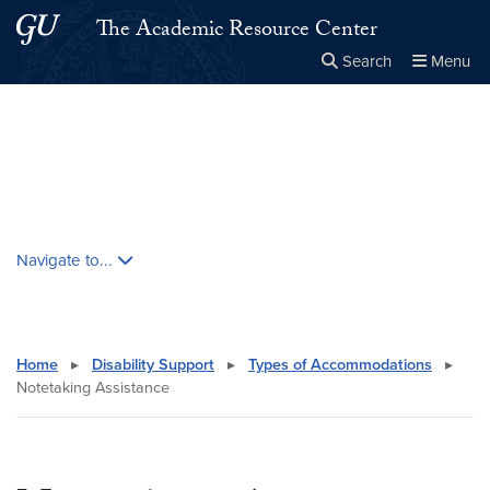
Skip to main content
Skip to main site menu
The Academic Resource Center
Search
Menu
Close the
×
Search this site
Search
Skip contextual nav and go to content
Navigate to...
Home
▸
Disability Support
▸
Types of Accommodations
▸
Notetaking Assistance