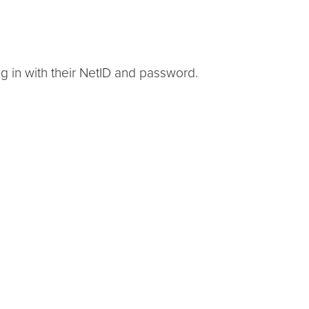
g in with their NetID and password.