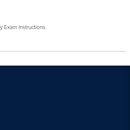
y Exam Instructions.