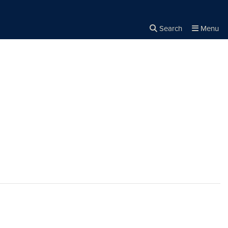
Search
Menu
Close the
×
Search