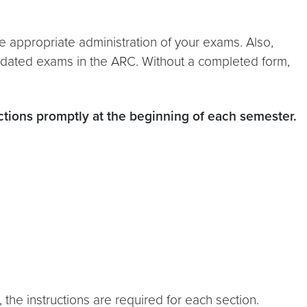
e appropriate administration of your exams. Also,
odated exams in the ARC. Without a completed form,
ctions promptly at the beginning of each semester.
the instructions are required for each section.