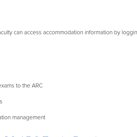
aculty can access accommodation information by loggin
 exams to the ARC
s
dation management