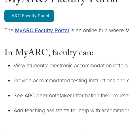
MyARC Faculty Portal
ARC Faculty Portal
The
MyARC Faculty Portal
is an online hub where f
In MyARC, faculty can:
View students’ electronic accommodation letters
Provide accommodated testing instructions and
See ARC peer notetaker information their course
Add teaching assistants for help with accommo