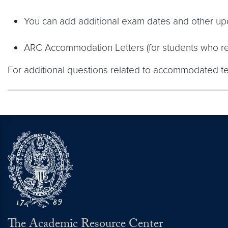
You can add additional exam dates and other upd
ARC Accommodation Letters (for students who rec
For additional questions related to accommodated t
The Academic Resource Center