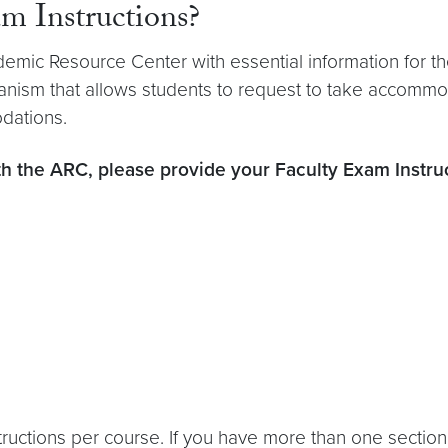
 Instructions?
emic Resource Center with essential information for th
hanism that allows students to request to take accomm
dations.
th the ARC, please provide your Faculty Exam Instru
ctions per course. If you have more than one section, 