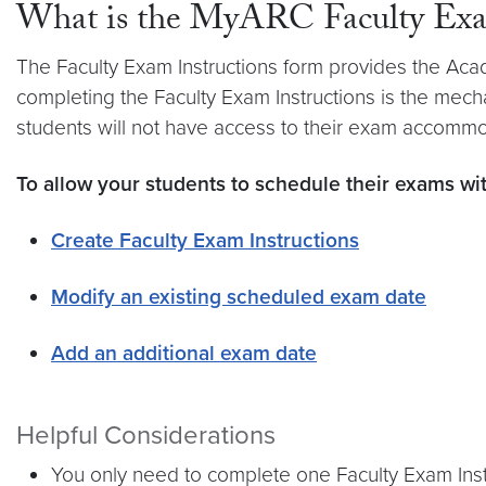
What is the MyARC Faculty Exam
The Faculty Exam Instructions form provides the Acad
completing the Faculty Exam Instructions is the mec
students will not have access to their exam accommo
To allow your students to schedule their exams wi
Create Faculty Exam Instructions
Modify an existing scheduled exam date
Add an additional exam date
Helpful Considerations
You only need to complete one Faculty Exam Instru