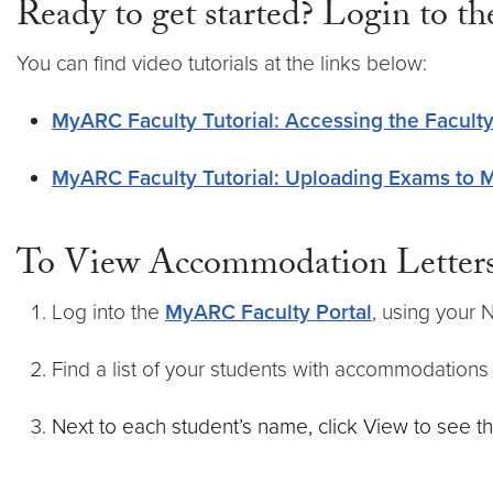
Ready to get started? Login to t
You can find video tutorials at the links below:
MyARC Faculty Tutorial: Accessing the Faculty
MyARC Faculty Tutorial: Uploading Exams to
To View Accommodation Letters
Log into the
MyARC Faculty Portal
, using your
Find a list of your students with accommodation
Next to each student’s name, click View to see t