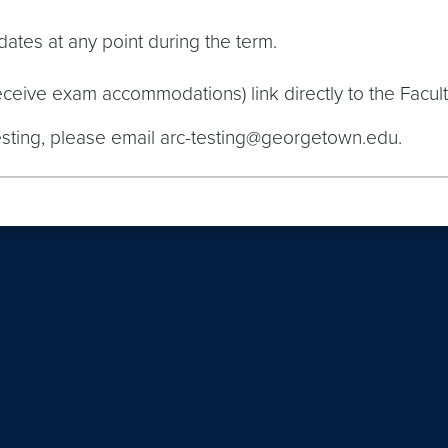
ates at any point during the term.
eive exam accommodations) link directly to the Facult
esting, please email arc-testing@georgetown.edu.