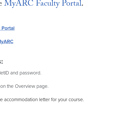
he
MyARC Faculty Portal
.
 Portal
 MyARC
:
 NetID and password.
s on the Overview page.
he accommodation letter for your course.