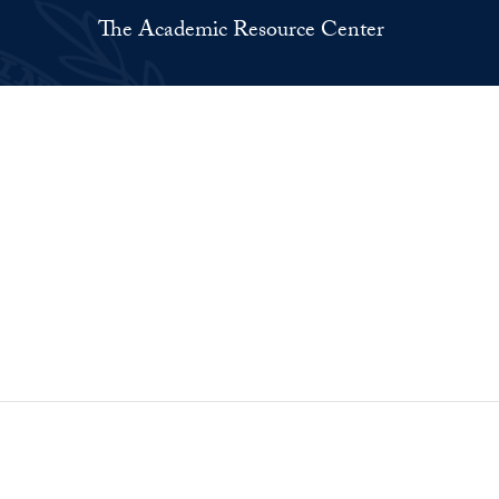
The Academic Resource Center