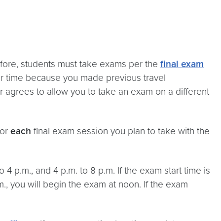
refore, students must take exams per the
final exam
 or time because you made previous travel
r agrees to allow you to take an exam on a different
for
each
final exam session you plan to take with the
 4 p.m., and 4 p.m. to 8 p.m. If the exam start time is
.m., you will begin the exam at noon. If the exam