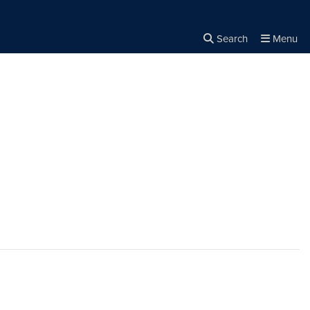
Search
Menu
Close the
×
Search