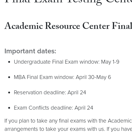
Final Exam Testing Cente
Academic Resource Center
Fina
Important dates:
Undergraduate Final Exam window: May 1-9
MBA Final Exam window: April 30-May 6
Reservation deadline: April 24
Exam Conflicts deadline: April 24
If you plan to take any final exams with the Academ
arrangements to take your exams with us. If you hav