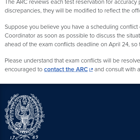
The ARC reviews each test reservation for accuracy
discrepancies, they will be modified to reflect the offi
Suppose you believe you have a scheduling conflict o
Coordinator as soon as possible to discuss the situa
ahead of the exam conflicts deadline on April 24, s
Please understand that exam conflicts will be resolved
encouraged to
contact the ARC
and consult with a