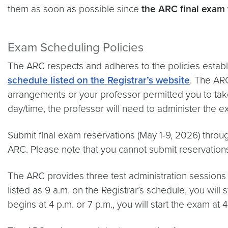
them as soon as possible since
the ARC final exam
Exam Scheduling Policies
The ARC respects and adheres to the policies establi
schedule listed on the Registrar’s website
. The AR
arrangements or your professor permitted you to take
day/time, the professor will need to administer the e
Submit final exam reservations (May 1-9, 2026) throu
ARC. Please note that you cannot submit reservations 
The ARC provides three test administration sessions du
listed as 9 a.m. on the Registrar’s schedule, you will 
begins at 4 p.m. or 7 p.m., you will start the exam at 