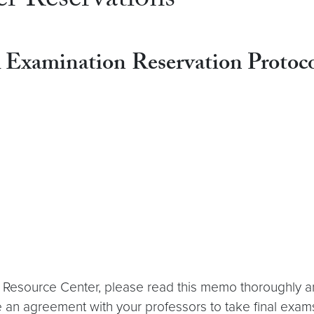
r Reservations
l Examination
Reservation Protoco
ic Resource Center, please read this memo thoroughly a
e an agreement with your professors to take final exam