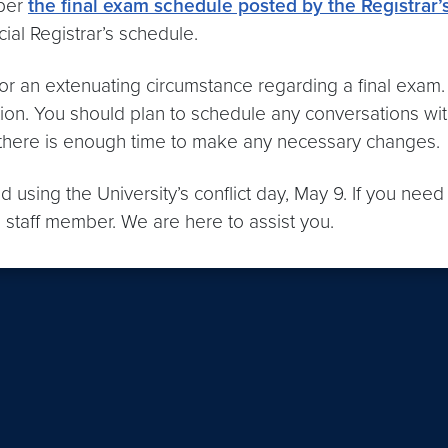
 per
the final exam schedule posted by the Registrar’s
cial Registrar’s schedule.
r an extenuating circumstance regarding a final exam. I
tion. You should plan to schedule any conversations wit
o there is enough time to make any necessary changes.
 using the University’s conflict day, May 9. If you need
 staff member. We are here to assist you.