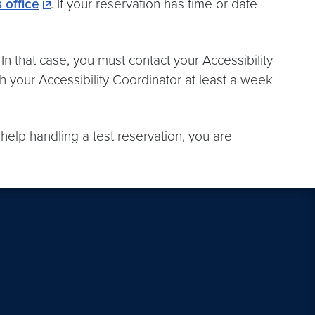
 office
. If your reservation has time or date
n that case, you must contact your Accessibility
h your Accessibility Coordinator at least a week
 help handling a test reservation, you are