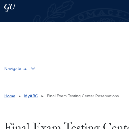
Skip to main content
Skip to main site menu
Search this site
Skip contextual nav and go to content
Navigate to...
Home
▸
MyARC
▸
Final Exam Testing Center Reservations