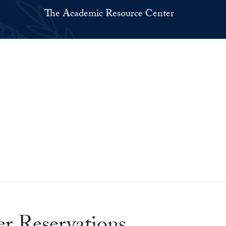
The Academic Resource Center