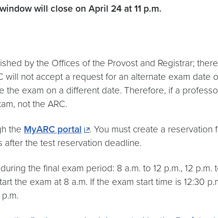
 window will close on
April 24 at 11 p.m.
shed by the Offices of the Provost and Registrar; the
C will not accept a request for an alternate exam date
 the exam on a different date. Therefore, if a professo
xam, not the ARC.
gh the
MyARC portal
. You must create a reservation 
after the test reservation deadline.
ring the final exam period: 8 a.m. to 12 p.m., 12 p.m. to
start the exam at 8 a.m. If the exam start time is 12:30 p
4 p.m.