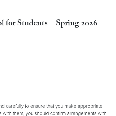
l for Students
–
Spring 2026
nd carefully to ensure that you make appropriate
s with them, you should confirm arrangements with