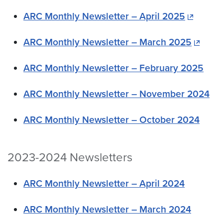
ARC Monthly Newsletter – April 2025
ARC Monthly Newsletter – March 2025
ARC Monthly Newsletter – February 2025
ARC Monthly Newsletter – November 2024
ARC Monthly Newsletter – October 2024
2023-2024 Newsletters
ARC Monthly Newsletter – April 2024
ARC Monthly Newsletter – March 2024