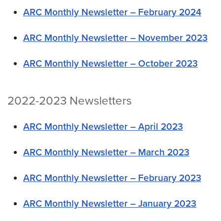
ARC Monthly Newsletter – February 2024
ARC Monthly Newsletter – November 2023
ARC Monthly Newsletter – October 2023
2022-2023 Newsletters
ARC Monthly Newsletter – April 2023
ARC Monthly Newsletter – March 2023
ARC Monthly Newsletter – February 2023
ARC Monthly Newsletter – January 2023