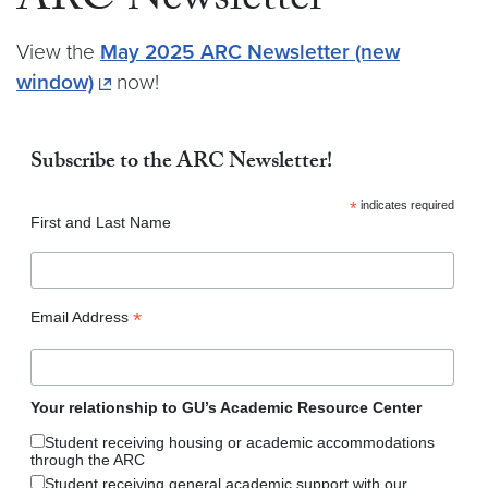
ARC Newsletter
View the
May 2025 ARC Newsletter (new
window)
now!
Subscribe to the ARC Newsletter!
*
indicates required
First and Last Name
*
Email Address
Your relationship to GU’s Academic Resource Center
Student receiving housing or academic accommodations
through the ARC
Student receiving general academic support with our