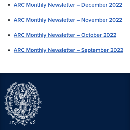
ARC Monthly Newsletter – December 2022
ARC Monthly Newsletter – November 2022
ARC Monthly Newsletter – October 2022
ARC Monthly Newsletter – September 2022