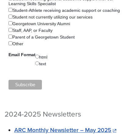
Learning Skills Specialist
Student-Athlete receiving academic support or coaching
Student not currently utilizing our services
Georgetown University Alumni
Staff, AAP, or Faculty
Parent of a Georgetown Student
Other
Email Format
html
text
2024-2025 Newsletters
ARC Monthly Newsletter – May 2025