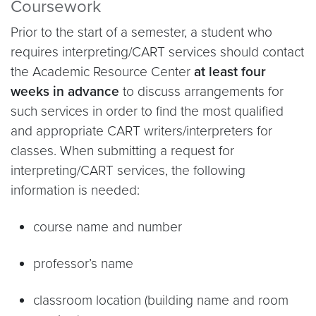
Coursework
Prior to the start of a semester, a student who
requires interpreting/CART services should contact
the Academic Resource Center
at least four
weeks in advance
to discuss arrangements for
such services in order to find the most qualified
and appropriate CART writers/interpreters for
classes. When submitting a request for
interpreting/CART services, the following
information is needed:
course name and number
professor’s name
classroom location (building name and room