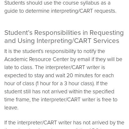
Students should use the course syllabus as a
guide to determine interpreting/CART requests.
Student’s Responsibilities in Requesting
and Using Interpreting/CART Services
It is the student’s responsibility to notify the
Academic Resource Center by email if they will be
late to class. The interpreter/CART writer is
expected to stay and wait 20 minutes for each
hour of class (1 hour for a 3 hour class). If the
student still has not arrived within the specified
time frame, the interpreter/CART writer is free to
leave.
If the interpreter/CART writer has not arrived by the