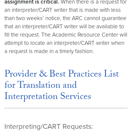
assignment is critical.
When there is a request for
an interpreter/CART writer that is made with less
than two weeks’ notice, the ARC cannot guarantee
that an interpreter/CART writer will be available to
fill the request. The Academic Resource Center will
attempt to locate an interpreter/CART writer when
a request is made in a timely fashion.
Provider & Best Practices List
for Translation and
Interpretation Services
Interpreting/CART Requests: