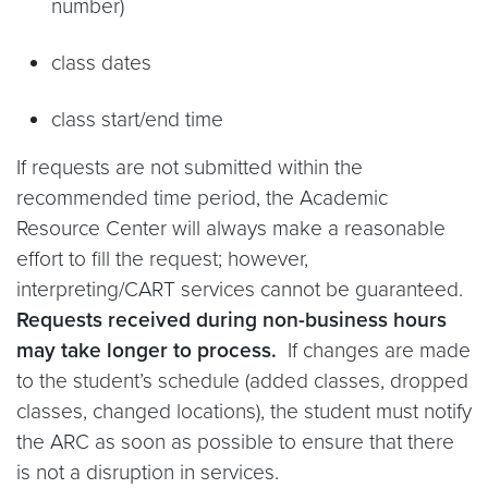
number)
class dates
class start/end time
If requests are not submitted within the
recommended time period, the Academic
Resource Center will always make a reasonable
effort to fill the request; however,
interpreting/CART services cannot be guaranteed.
Requests received during non-business hours
may take longer to process.
If changes are made
to the student’s schedule (added classes, dropped
classes, changed locations), the student must notify
the ARC as soon as possible to ensure that there
is not a disruption in services.