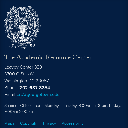
The Academic Resource Center
Leavey Center 338
3700 O St. NW
Washington
DC
20057
Phone:
202-687-8354
Email:
arc@georgetown.edu
Summer Office Hours: Monday-Thursday, 9:00am-5:00pm; Friday,
9:00am-2:00pm
Maps
Copyright
Privacy
Accessibility