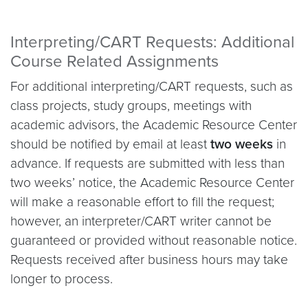
Interpreting/CART Requests: Additional
Course Related Assignments
For additional interpreting/CART requests, such as
class projects, study groups, meetings with
academic advisors, the Academic Resource Center
should be notified by email at least
two weeks
in
advance. If requests are submitted with less than
two weeks’ notice, the Academic Resource Center
will make a reasonable effort to fill the request;
however, an interpreter/CART writer cannot be
guaranteed or provided without reasonable notice.
Requests received after business hours may take
longer to process.