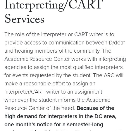
Interpreting/CART
Services
The role of the interpreter or CART writer is to
provide access to communication between D/deaf
and hearing members of the community. The
Academic Resource Center works with interpreting
agencies to assign the most qualified interpreters
for events requested by the student. The ARC will
make a reasonable effort to assign an
interpreter/CART writer to an assignment
whenever the student informs the Academic
Resource Center of the need.
Because of the
high demand for interpreters in the DC area,
one month’s notice for a semester-long