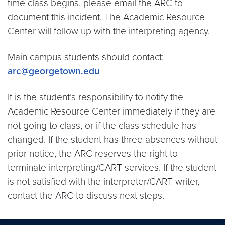
time class begins, please email the ARC to
document this incident. The Academic Resource
Center will follow up with the interpreting agency.
Main campus students should contact:
arc@georgetown.edu
It is the student’s responsibility to notify the
Academic Resource Center immediately if they are
not going to class, or if the class schedule has
changed. If the student has three absences without
prior notice, the ARC reserves the right to
terminate interpreting/CART services. If the student
is not satisfied with the interpreter/CART writer,
contact the ARC to discuss next steps.