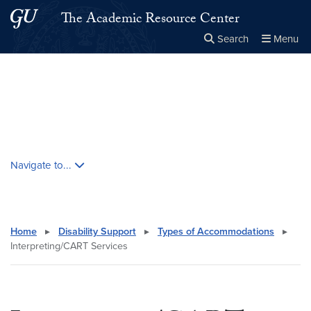
Skip to main content
Skip to main site menu
The Academic Resource Center
Search
Menu
Close the
×
Search this site
Search
Skip contextual nav and go to content
Navigate to...
Home
▸
Disability Support
▸
Types of Accommodations
▸
Interpreting/CART Services