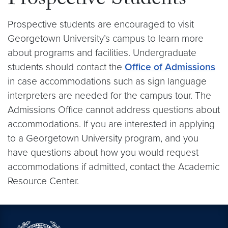
Prospective Students
Prospective students are encouraged to visit
Georgetown University’s campus to learn more
about programs and facilities. Undergraduate
students should contact the
Office of Admissions
in case accommodations such as sign language
interpreters are needed for the campus tour. The
Admissions Office cannot address questions about
accommodations. If you are interested in applying
to a Georgetown University program, and you
have questions about how you would request
accommodations if admitted, contact the Academic
Resource Center.