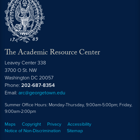
The Academic Resource Center
Leavey Center 338
3700 O St. NW
Washington
DC
20057
Phone:
202-687-8354
Email:
arc@georgetown.edu
Summer Office Hours: Monday-Thursday, 9:00am-5:00pm; Friday,
9:00am-2:00pm
Maps
Copyright
Privacy
Accessibility
Notice of Non-Discrimination
Sitemap