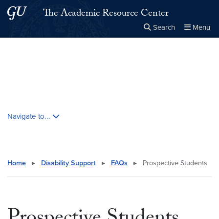
Skip to main content
Skip to main site menu
The Academic Resource Center
Search
Menu
Close the
×
Search this site
Search
Skip contextual nav and go to content
Navigate to...
Home
▸
Disability Support
▸
FAQs
▸
Prospective Students