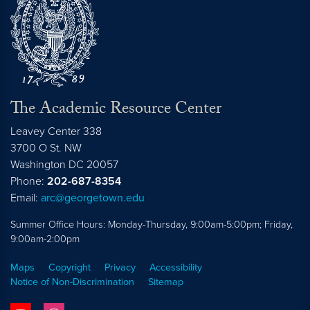
The Academic Resource Center
Leavey Center 338
3700 O St. NW
Washington
DC
20057
Phone:
202-687-8354
Email:
arc@georgetown.edu
Summer Office Hours: Monday-Thursday, 9:00am-5:00pm; Friday,
9:00am-2:00pm
Maps
Copyright
Privacy
Accessibility
Notice of Non-Discrimination
Sitemap
youtube
instagram