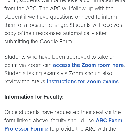
Form, students will not receive a confirmation email
from the ARC. The ARC will follow up with the
student if we have questions or need to inform
them of a location change. Students will receive a
copy of their responses automatically after
submitting the Google Form.
Students who have been approved to take an
exam via Zoom can
access the Zoom room here
.
Students taking exams via Zoom should also
review the ARC’s
instructions for Zoom exams
.
Information for Faculty
:
Once students have requested their seat via the
form linked above, faculty should use
ARC Exam
Professor Form
to provide the ARC with the