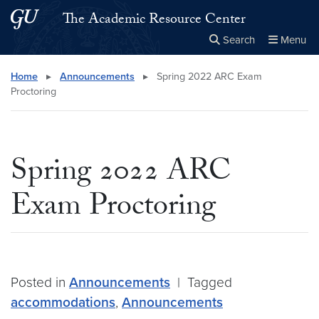
Skip to main content
Skip to main site menu
The Academic Resource Center
Search
Menu
Close the
×
Search this site
Search
Home
▸
Announcements
▸
Spring 2022 ARC Exam
Proctoring
Spring 2022 ARC
Exam Proctoring
Posted in
Announcements
|
Tagged
accommodations
,
Announcements