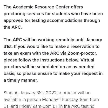
The Academic Resource Center offers
proctoring services for students who have been
approved for testing accommodations through
the ARC.
The ARC will be working remotely until January
31st. If you would like to make a reservation to
take an exam with the ARC via Zoom-proctor,
please follow the instructions below. Virtual
proctors will be scheduled on an as-needed
basis, so please ensure to make your request in
a timely manner.
Starting January 31st, 2022, a proctor will be
available in person Monday-Thursday, 8am-6pm
ET, and Friday 9am-5pm ET in the ARC testing