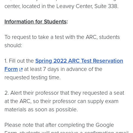
center, located in the Leavey Center, Suite 338.
Information for Students
:
To request to take a test with the ARC, students
should:
1. Fill out the
Spring 2022 ARC Test Reservation
Form
at least 7 days in advance of the
requested testing time.
2. Alert their professor that they requested a seat
at the ARC, so their professor can supply exam
materials as soon as possible.
Please note that after completing the Google