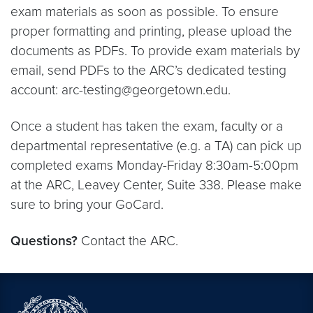
exam materials as soon as possible. To ensure
proper formatting and printing, please upload the
documents as PDFs. To provide exam materials by
email, send PDFs to the ARC’s dedicated testing
account: arc-testing@georgetown.edu.
Once a student has taken the exam, faculty or a
departmental representative (e.g. a TA) can pick up
completed exams Monday-Friday 8:30am-5:00pm
at the ARC, Leavey Center, Suite 338. Please make
sure to bring your GoCard.
Questions?
Contact the ARC.