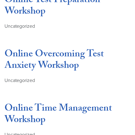
Online Test Preparation
Workshop
Uncategorized
Online Overcoming Test
Anxiety Workshop
Uncategorized
Online Time Management
Workshop
Uncategorized