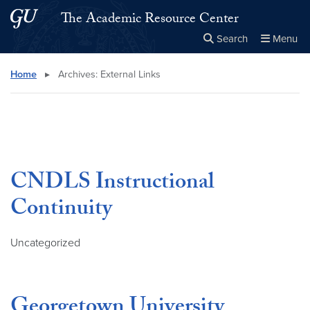
Skip to main content
Skip to main site menu
The Academic Resource Center
Search
Menu
Close the
×
Search this site
Search
Home
▸
Archives:
External Links
CNDLS Instructional
Continuity
Uncategorized
Georgetown University