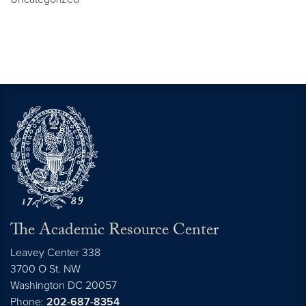
The Academic Resource Center
Leavey Center 338
3700 O St. NW
Washington
DC
20057
Phone:
202-687-8354