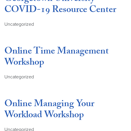
COVID-19 Resource Center
Uncategorized
Online Time Management
Workshop
Uncategorized
Online Managing Your
Workload Workshop
Uncategorized