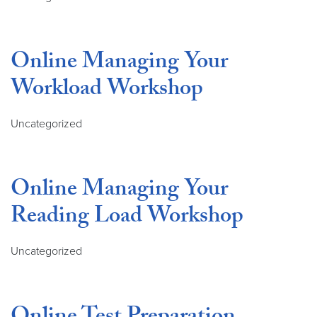
Online Managing Your
Workload Workshop
Uncategorized
Online Managing Your
Reading Load Workshop
Uncategorized